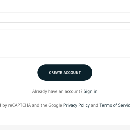
CREATE ACCOUNT
Already have an account?
Sign in
ted by reCAPTCHA and the Google
Privacy Policy
and
Terms of Servi