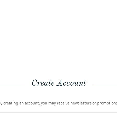
Create Account
By creating an account, you may receive newsletters or promotions