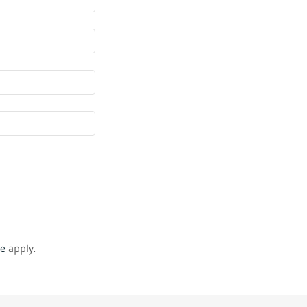
ce
apply.