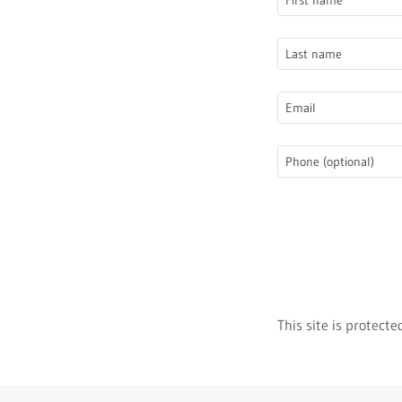
This site is protec